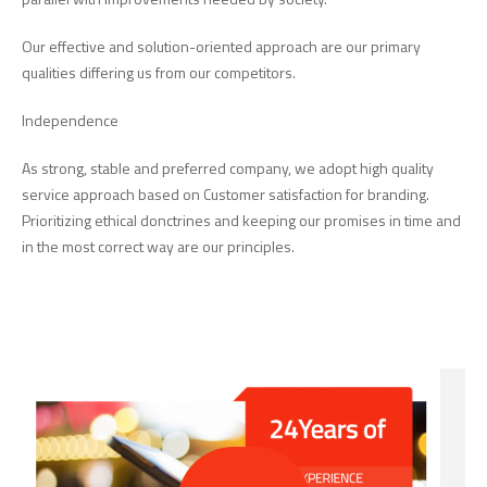
Our effective and solution-oriented approach are our primary
qualities differing us from our competitors.
Independence
As strong, stable and preferred company, we adopt high quality
service approach based on Customer satisfaction for branding.
Prioritizing ethical donctrines and keeping our promises in time and
in the most correct way are our principles.