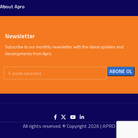
About Apro
Newsletter
Subscribe to our monthly newsletter with the latest updates and
developments from Apro
All rights reserved. © Copyright 2026 | APRO