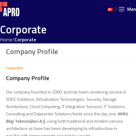
Tr
Me
Corporate
Home
Corporate
Company Profile
Corporate
Company Profile
Our company founded in 2000 and has been rendering service in
SDDC Solutions, Virtualization Technologies, Security, Storage
Architecture, Cloud Computing, IT Integration Services, IT Solutions,
Consulting and Datacenter Solutions fields since the day one.
APRO
Bilgi Teknolojileri A.Ş.
using both traditional and modern service
architecture as base has been developing its infrastructure in
parallel with improvements needed by society.