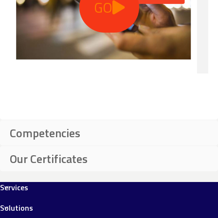
GO
Competencies
Our Certificates
Services
Solutions