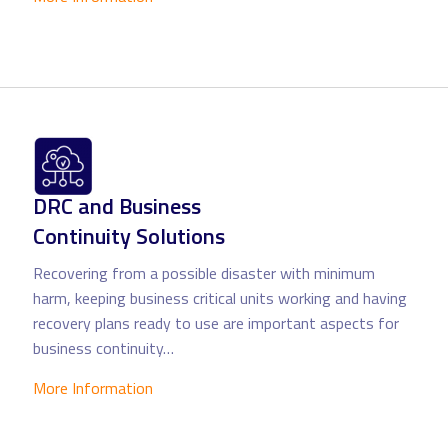
DRC and Business
Continuity Solutions
Recovering from a possible disaster with minimum
harm, keeping business critical units working and having
recovery plans ready to use are important aspects for
business continuity…
More Information