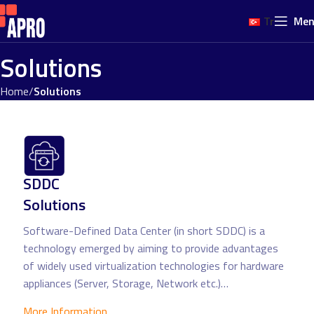
Tr
Me
Solutions
Home
Solutions
SDDC
Solutions
Software-Defined Data Center (in short SDDC) is a
technology emerged by aiming to provide advantages
of widely used virtualization technologies for hardware
appliances (Server, Storage, Network etc.)…
More Information