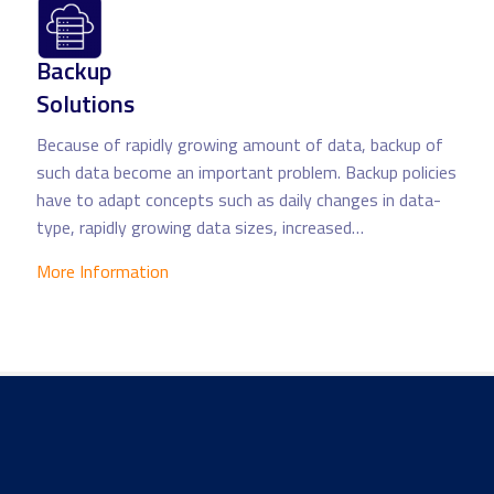
Backup
Solutions
Because of rapidly growing amount of data, backup of
such data become an important problem. Backup policies
have to adapt concepts such as daily changes in data-
type, rapidly growing data sizes, increased…
More Information