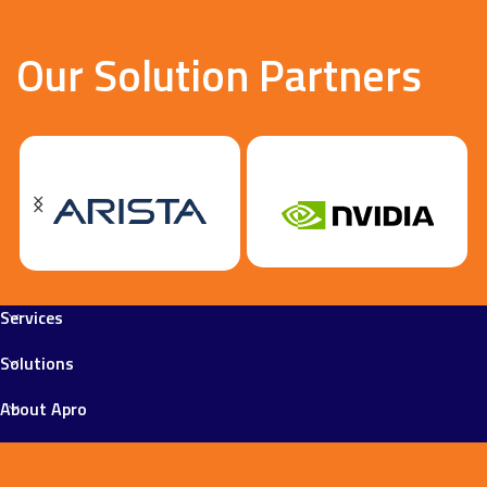
Our Solution Partners
Services
Solutions
About Apro