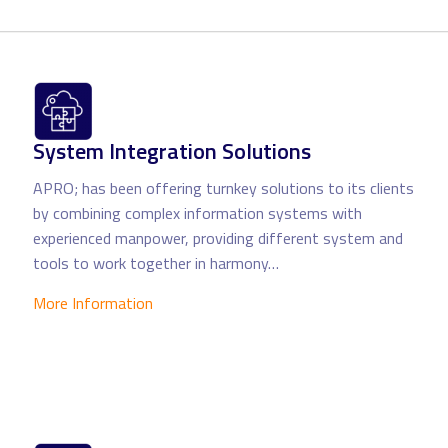
System Integration Solutions
APRO; has been offering turnkey solutions to its clients
by combining complex information systems with
experienced manpower, providing different system and
tools to work together in harmony…
More Information